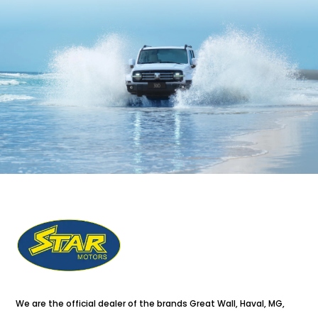
We are the official dealer of the brands Great Wall, Haval, MG,