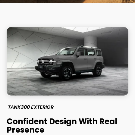
TANK300 EXTERIOR
Confident Design With Real
Presence