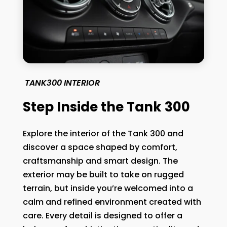
TANK300 INTERIOR
Step Inside the Tank 300
Explore the interior of the Tank 300 and
discover a space shaped by comfort,
craftsmanship and smart design. The
exterior may be built to take on rugged
terrain, but inside you’re welcomed into a
calm and refined environment created with
care. Every detail is designed to offer a