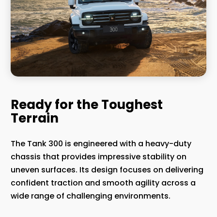
Ready for the Toughest
Terrain
The Tank 300 is engineered with a heavy-duty
chassis that provides impressive stability on
uneven surfaces. Its design focuses on delivering
confident traction and smooth agility across a
wide range of challenging environments.