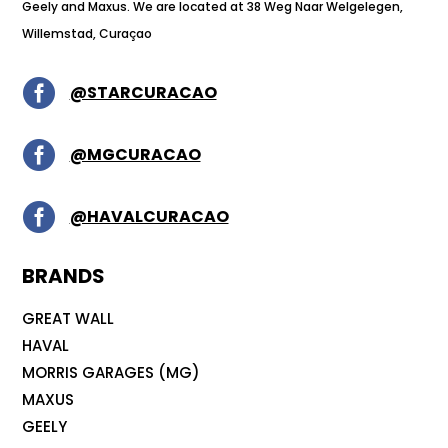
Geely and Maxus. We are located at 38 Weg Naar Welgelegen,
Willemstad, Curaçao

@STARCURACAO

@MGCURACAO

@HAVALCURACAO
BRANDS
GREAT WALL
HAVAL
MORRIS GARAGES (MG)
MAXUS
GEELY