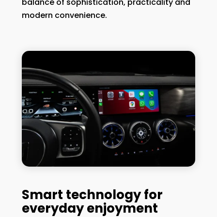
balance of sophistication, practicality and
modern convenience.
Smart technology for
everyday enjoyment