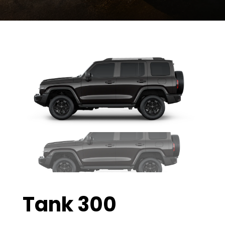
Tank 300