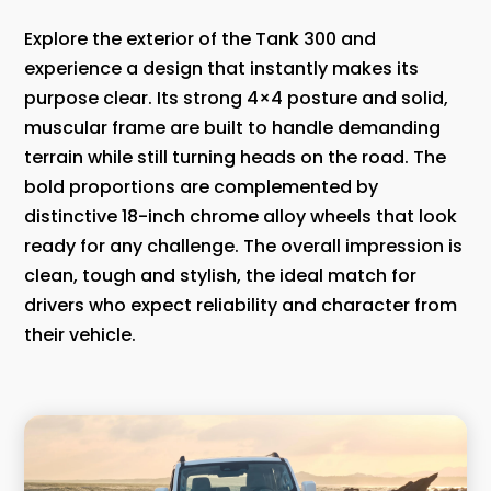
Explore the exterior of the Tank 300 and
experience a design that instantly makes its
purpose clear. Its strong 4×4 posture and solid,
muscular frame are built to handle demanding
terrain while still turning heads on the road. The
bold proportions are complemented by
distinctive 18-inch chrome alloy wheels that look
ready for any challenge. The overall impression is
clean, tough and stylish, the ideal match for
drivers who expect reliability and character from
their vehicle.