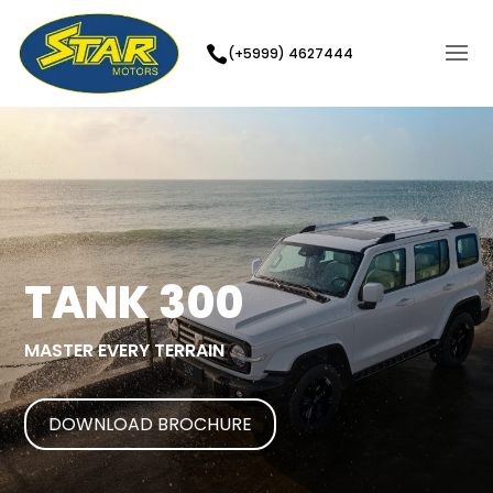
(+5999) 4627444
TANK 300
MASTER EVERY TERRAIN
DOWNLOAD BROCHURE