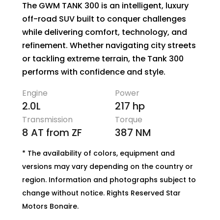
The GWM TANK 300 is an intelligent, luxury
off-road SUV built to conquer challenges
while delivering comfort, technology, and
refinement. Whether navigating city streets
or tackling extreme terrain, the Tank 300
performs with confidence and style.
Engine
Power
2.0L
217 hp
Transmission
Torque
8 AT from ZF
387 NM
* The availability of colors, equipment and
versions may vary depending on the country or
region. Information and photographs subject to
change without notice. Rights Reserved Star
Motors Bonaire.