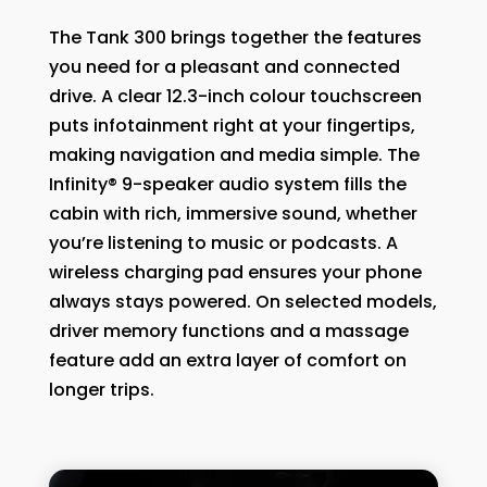
The Tank 300 brings together the features
you need for a pleasant and connected
drive. A clear 12.3-inch colour touchscreen
puts infotainment right at your fingertips,
making navigation and media simple. The
Infinity® 9-speaker audio system fills the
cabin with rich, immersive sound, whether
you’re listening to music or podcasts. A
wireless charging pad ensures your phone
always stays powered. On selected models,
driver memory functions and a massage
feature add an extra layer of comfort on
longer trips.