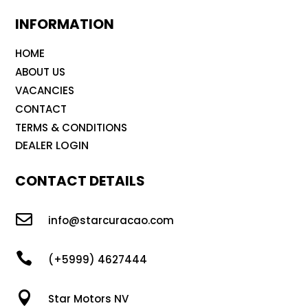
INFORMATION
HOME
ABOUT US
VACANCIES
CONTACT
TERMS & CONDITIONS
DEALER LOGIN
CONTACT DETAILS

info@starcuracao.com

(+5999) 4627444

Star Motors NV